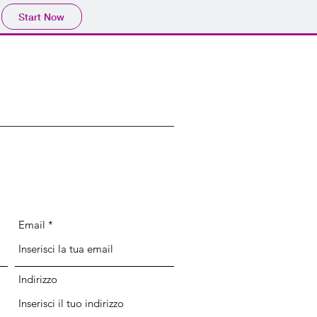
Start Now
Email
Indirizzo