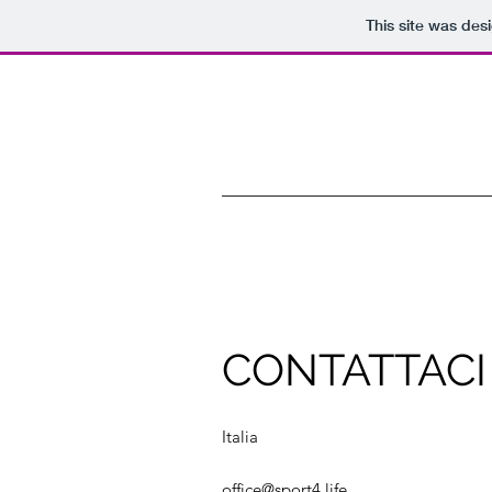
This site was des
CONTATTACI
Italia
office@sport4.life