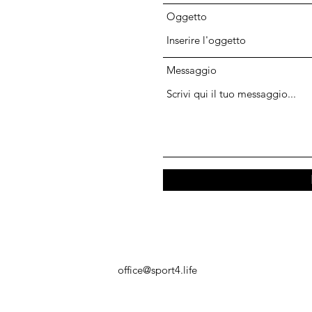
Oggetto
Messaggio
office@sport4.life