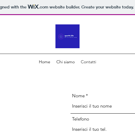
igned with the
.com
website builder. Create your website today.
Home
Chi siamo
Contatti
Nome
Telefono