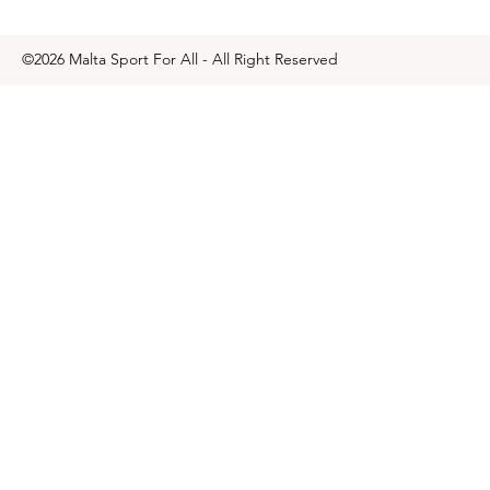
©2026 Malta Sport For All - All Right Reserved