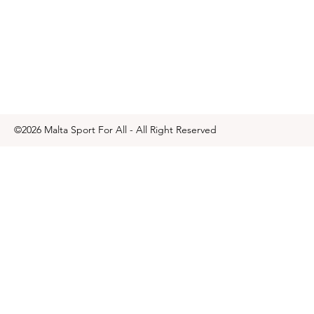
©2026 Malta Sport For All - All Right Reserved