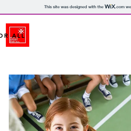
This site was designed with the
.com
web
OR ALL