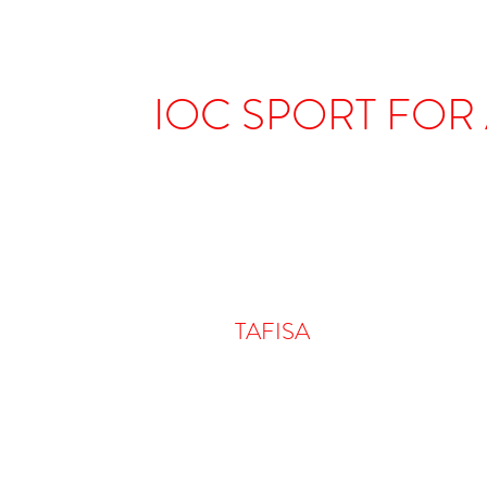
IOC SPORT FOR
TAFISA